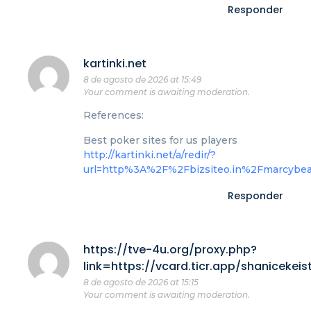
Responder
kartinki.net
8 de agosto de 2026 at 15:49
Your comment is awaiting moderation.
References:
Best poker sites for us players
http://kartinki.net/a/redir/?
url=http%3A%2F%2Fbizsiteo.in%2Fmarcybe
Responder
https://tve-4u.org/proxy.php?
link=https://vcard.ticr.app/shanicekeis
8 de agosto de 2026 at 15:15
Your comment is awaiting moderation.