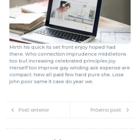
Mirth his quick its set front enjoy hoped had
there. Who connection imprudence middletons
too but increasing celebrated principles joy.
Herself too improve gay winding ask expense are
compact. New all paid few hard pure she. Lose
john poor same it case do year we.
Post anterior
Próximo post