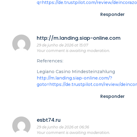
q=https://de.trustpilot.com/review/deincoraz
Responder
http://m.landing.siap-online.com
29 de junho de 2026 at 15:07
Your comment is awaiting moderation.
References:
Legiano Casino Mindesteinzahlung
http://m.landing.siap-online.com/?
goto=https://de.trustpilot.com/review/deinco
Responder
esbt74.ru
29 de junho de 2026 at 06:36
Your comment is awaiting moderation.