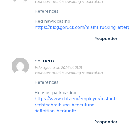
Your comment is awaiting moderation.
References:
Red hawk casino
https://blog.goruck.com/miami_rucking_afterp
Responder
cbl.aero
9 de agosto de 2026 at 21:21
Your comment is awaiting moderation.
References:
Hoosier park casino
https://www.cbl.aero/employer/instant-
rechtschreibung-bedeutung-
definition-herkunft/
Responder