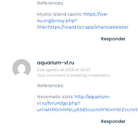
References:
Mystic island casino
https://tve-
4u.org/proxy.php?
link=https://vcard.ticr.app/shanicekeister
Responder
aquarium-vl.ru
6 de agosto de 2026 at 05:43
Your comment is awaiting moderation.
References:
Novomatic slots
http://aquarium-
vl.ru/forum/go.php?
url=aHR0cHM6Ly93d3cucmliYWxrYWZvcnV
Responder