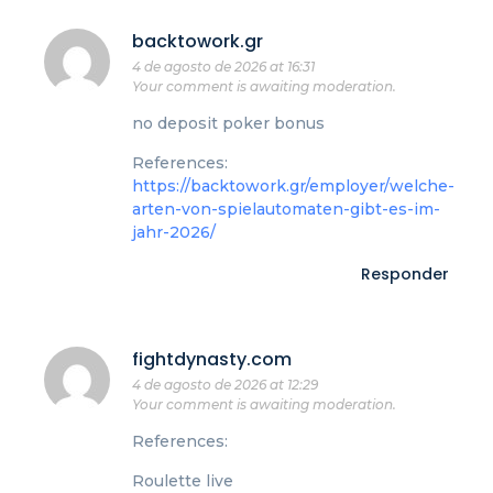
backtowork.gr
4 de agosto de 2026 at 16:31
Your comment is awaiting moderation.
no deposit poker bonus
References:
https://backtowork.gr/employer/welche-
arten-von-spielautomaten-gibt-es-im-
jahr-2026/
Responder
fightdynasty.com
4 de agosto de 2026 at 12:29
Your comment is awaiting moderation.
References:
Roulette live