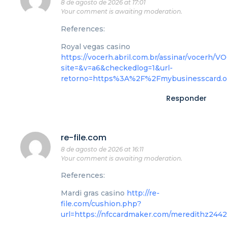
8 de agosto de 2026 at 17:01
Your comment is awaiting moderation.
References:
Royal vegas casino
https://vocerh.abril.com.br/assinar/voce
site=&v=a6&checkedlog=1&url-
retorno=https%3A%2F%2Fmybusinesscard.
Responder
re-file.com
8 de agosto de 2026 at 16:11
Your comment is awaiting moderation.
References:
Mardi gras casino
http://re-
file.com/cushion.php?
url=https://nfccardmaker.com/meredithz244