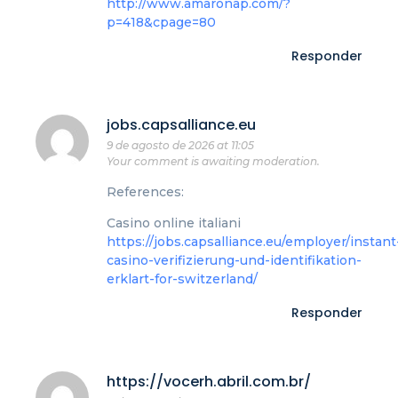
http://www.amaronap.com/?
p=418&cpage=80
Responder
jobs.capsalliance.eu
9 de agosto de 2026 at 11:05
Your comment is awaiting moderation.
References:
Casino online italiani
https://jobs.capsalliance.eu/employer/instant
casino-verifizierung-und-identifikation-
erklart-for-switzerland/
Responder
https://vocerh.abril.com.br/