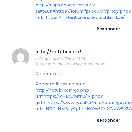
http://maps.google.co.vi/url?
sa=t&url=https://forum.fpt.edu.vn/proxy.php?
link=https://instantcasinodeutschland.de/
Responder
http://hotubi.com/
5 de agosto de 2026 at 13:24
Your comment is awaiting moderation.
References:
Peppermill casino reno
http://hotubi.com/go.php?
url=https://id41.ru/bitrix/rk.php?
goto=https://www.rybalka44.ru/forum/go.ph
url=aHR0cHM6Ly9pbnN0YW50Y2FzaW5vZ
Responder