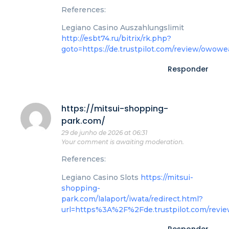
References:
Legiano Casino Auszahlungslimit
http://esbt74.ru/bitrix/rk.php?
goto=https://de.trustpilot.com/review/owowe
Responder
https://mitsui-shopping-
park.com/
29 de junho de 2026 at 06:31
Your comment is awaiting moderation.
References:
Legiano Casino Slots
https://mitsui-
shopping-
park.com/lalaport/iwata/redirect.html?
url=https%3A%2F%2Fde.trustpilot.com/revi