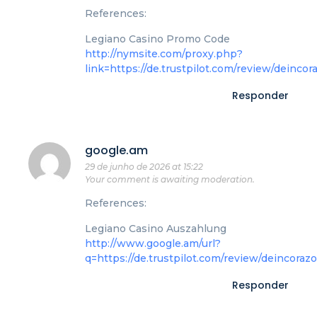
References:
Legiano Casino Promo Code
http://nymsite.com/proxy.php?
link=https://de.trustpilot.com/review/deincor
Responder
google.am
29 de junho de 2026 at 15:22
Your comment is awaiting moderation.
References:
Legiano Casino Auszahlung
http://www.google.am/url?
q=https://de.trustpilot.com/review/deincoraz
Responder