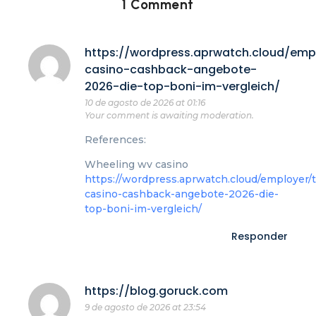
1 Comment
https://wordpress.aprwatch.cloud/emp
casino-cashback-angebote-
2026-die-top-boni-im-vergleich/
10 de agosto de 2026 at 01:16
Your comment is awaiting moderation.
References:
Wheeling wv casino
https://wordpress.aprwatch.cloud/employer/
casino-cashback-angebote-2026-die-
top-boni-im-vergleich/
Responder
https://blog.goruck.com
9 de agosto de 2026 at 23:54