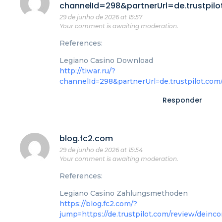
channelId=298&partnerUrl=de.trustpil
29 de junho de 2026 at 15:57
Your comment is awaiting moderation.
References:
Legiano Casino Download
http://tiwar.ru/?
channelId=298&partnerUrl=de.trustpilot.com
Responder
blog.fc2.com
29 de junho de 2026 at 15:54
Your comment is awaiting moderation.
References:
Legiano Casino Zahlungsmethoden
https://blog.fc2.com/?
jump=https://de.trustpilot.com/review/deinco