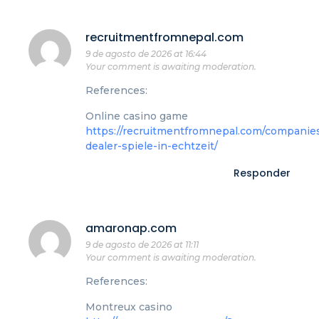
recruitmentfromnepal.com
9 de agosto de 2026 at 16:44
Your comment is awaiting moderation.
References:
Online casino game
https://recruitmentfromnepal.com/companies
dealer-spiele-in-echtzeit/
Responder
amaronap.com
9 de agosto de 2026 at 11:11
Your comment is awaiting moderation.
References:
Montreux casino