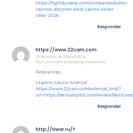
https://fightdynasty.com/companies/sister-
casinos-discover-best-casino-sister-
sites-2026
Responder
https://www.22cam.com
29 de junho de 2026 at 16:34
Your comment is awaiting moderation.
References:
Legiano Casino Android
https://www.22cam.com/external_link/?
url=https://de.trustpilot.com/review/deincora
Responder
http://tiwar.ru/?