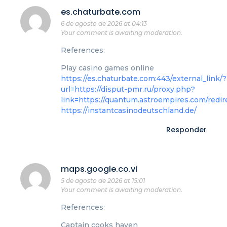
es.chaturbate.com
6 de agosto de 2026 at 04:13
Your comment is awaiting moderation.
References:
Play casino games online
https://es.chaturbate.com:443/external_link/?
url=https://disput-pmr.ru/proxy.php?
link=https://quantum.astroempires.com/redir
https://instantcasinodeutschland.de/
Responder
maps.google.co.vi
5 de agosto de 2026 at 15:01
Your comment is awaiting moderation.
References:
Captain cooks haven