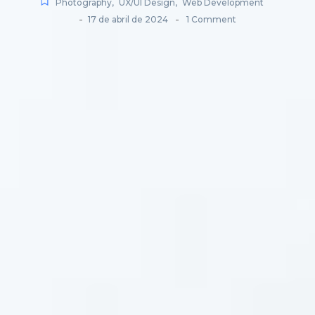
Photography
,
UX/UI Design
,
Web Development
-
-
17 de abril de 2024
1 Comment