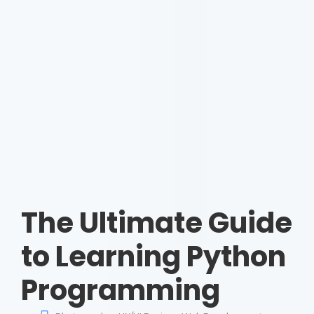
The Ultimate Guide
to Learning Python
Programming