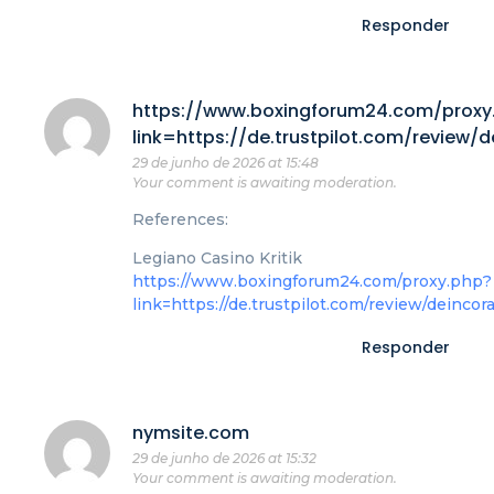
Responder
https://www.boxingforum24.com/proxy
link=https://de.trustpilot.com/review/
29 de junho de 2026 at 15:48
Your comment is awaiting moderation.
References:
Legiano Casino Kritik
https://www.boxingforum24.com/proxy.php?
link=https://de.trustpilot.com/review/deincor
Responder
nymsite.com
29 de junho de 2026 at 15:32
Your comment is awaiting moderation.