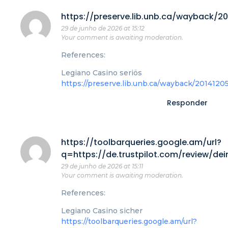
https://preserve.lib.unb.ca/wayback/2
29 de junho de 2026 at 15:12
Your comment is awaiting moderation.
References:
Legiano Casino seriös
https://preserve.lib.unb.ca/wayback/201412
Responder
https://toolbarqueries.google.am/url?
q=https://de.trustpilot.com/review/de
29 de junho de 2026 at 15:11
Your comment is awaiting moderation.
References:
Legiano Casino sicher
https://toolbarqueries.google.am/url?