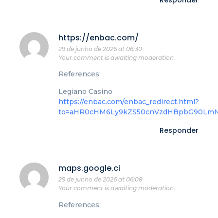
Responder
https://enbac.com/
29 de junho de 2026 at 06:30
Your comment is awaiting moderation.
References:
Legiano Casino
https://enbac.com/enbac_redirect.html?
to=aHR0cHM6Ly9kZS50cnVzdHBpbG90LmN
Responder
maps.google.ci
29 de junho de 2026 at 06:08
Your comment is awaiting moderation.
References: