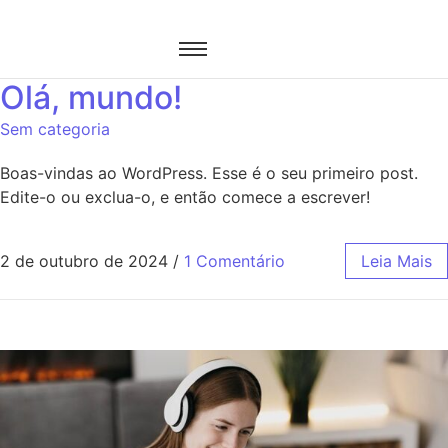
Olá, mundo!
Sem categoria
Boas-vindas ao WordPress. Esse é o seu primeiro post.
Edite-o ou exclua-o, e então comece a escrever!
2 de outubro de 2024
/
1 Comentário
Leia Mais