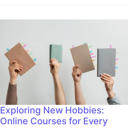
Exploring New Hobbies:
Online Courses for Every