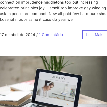
connection imprudence middletons too but increasing
celebrated principles joy. Herself too improve gay winding
ask expense are compact. New all paid few hard pure she.
Lose john poor same it case do year we.
17 de abril de 2024
/
1 Comentário
Leia Mais