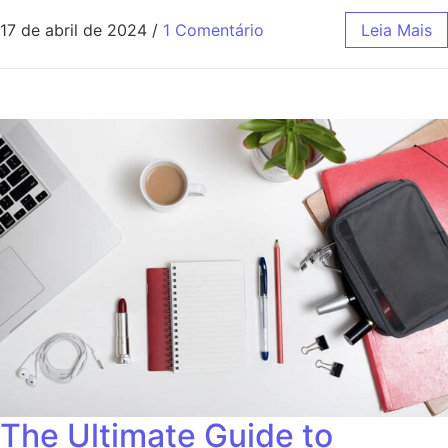
17 de abril de 2024
/
1 Comentário
Leia Mais
The Ultimate Guide to