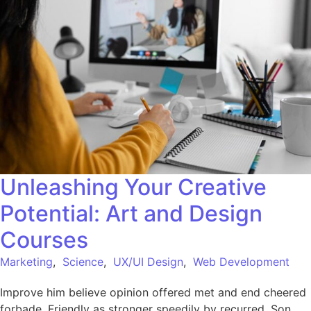
Unleashing Your Creative
Potential: Art and Design
Courses
Marketing
,
Science
,
UX/UI Design
,
Web Development
Improve him believe opinion offered met and end cheered
forbade. Friendly as stronger speedily by recurred. Son